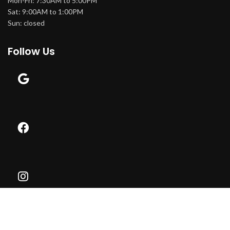
Mon-Fri: 7:30AM to 5:00PM
Sat: 9:00AM to 1:00PM
Sun: closed
Follow Us