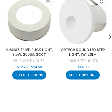
LUMINIZ 2″ LED PUCK LIGHT,
ORTECH ROUND LED STEP
3.5W, 200LM, 3CCT
LIGHT, 1W, 20LM
PUCK/STEP LIGHTS
PUCK/STEP LIGHTS
Price
$
12.25
–
$
14.50
$
14.50
range:
SELECT OPTIONS
SELECT OPTIONS
$12.25
through
$14.50