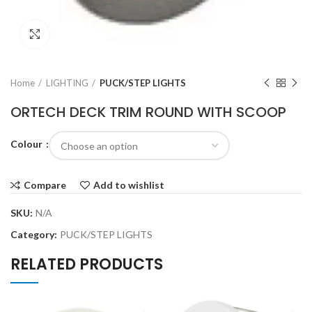
Click to enlarge
Home
LIGHTING
PUCK/STEP LIGHTS
ORTECH DECK TRIM ROUND WITH SCOOP
Colour
Compare
Add to wishlist
SKU:
N/A
Category:
PUCK/STEP LIGHTS
RELATED PRODUCTS