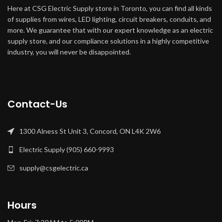
Here at CSG Electric Supply store in Toronto, you can find all kinds
of supplies from wires, LED lighting, circuit breakers, conduits, and
more. We guarantee that with our expert knowledge as an electric
supply store, and our compliance solutions in a highly competitive
industry, you will never be disappointed.
Contact-Us
1300 Alness St Unit 3, Concord, ON L4K 2W6
Electric Supply (905) 660-9993
supply@csgelectric.ca
Hours