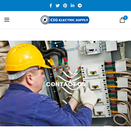
0
CONTACT US