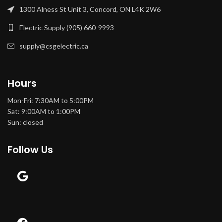
1300 Alness St Unit 3, Concord, ON L4K 2W6
Electric Supply (905) 660-9993
supply@csgelectric.ca
Hours
Mon-Fri: 7:30AM to 5:00PM
Sat: 9:00AM to 1:00PM
Sun: closed
Follow Us