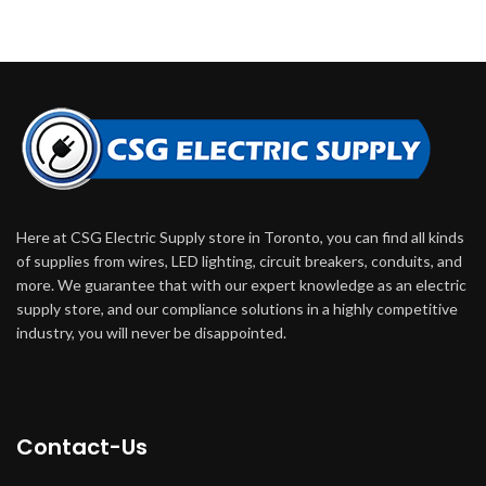
Here at CSG Electric Supply store in Toronto, you can find all kinds
of supplies from wires, LED lighting, circuit breakers, conduits, and
more. We guarantee that with our expert knowledge as an electric
supply store, and our compliance solutions in a highly competitive
industry, you will never be disappointed.
Contact-Us