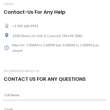
Contact
Contact-Us For Any Help
+1 905 660 9993
1300 Alness St Unit 3, Concord, ON L4K 2W6
Mon-Fri: 7:30AM to 5:00PM Sat: 9:00AM to 1:00PM Sun:
closed
INFORMATION ABOUT US
CONTACT US FOR ANY QUESTIONS