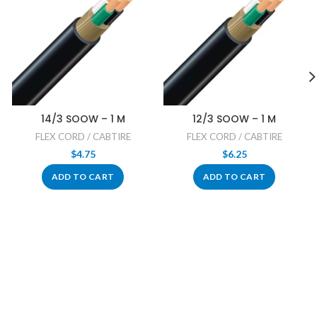
14/3 SOOW – 1 M
12/3 SOOW – 1 M
FLEX CORD / CABTIRE
FLEX CORD / CABTIRE
$
4.75
$
6.25
ADD TO CART
ADD TO CART