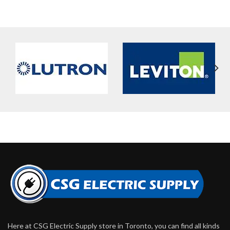
Here at CSG Electric Supply store in Toronto, you can find all kinds