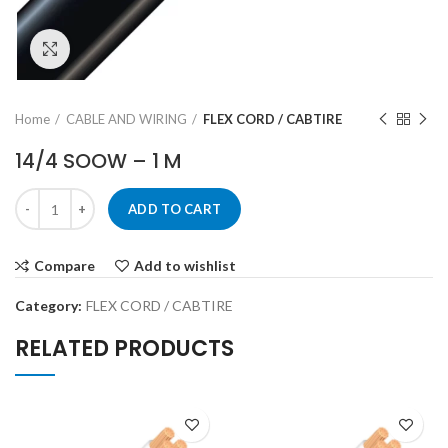
Click to enlarge
Home
CABLE AND WIRING
FLEX CORD / CABTIRE
14/4 SOOW – 1 M
ADD TO CART
Compare
Add to wishlist
Category:
FLEX CORD / CABTIRE
RELATED PRODUCTS