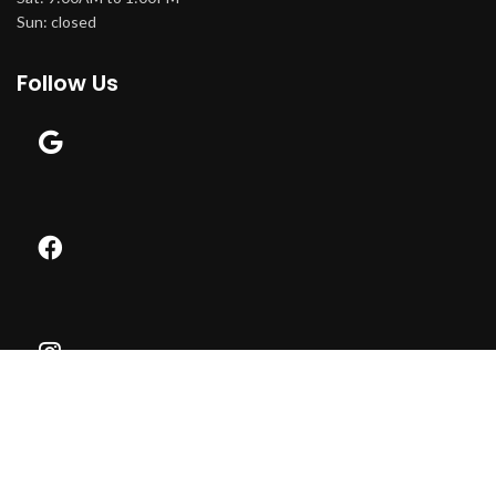
Sun: closed
Follow Us