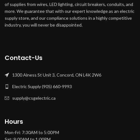
of supplies from wires, LED lighting, circuit breakers, conduits, and
more. We guarantee that with our expert knowledge as an electric
supply store, and our compliance solutions in a highly competitive
industry, you will never be disappointed.
Contact-Us
1300 Alness St Unit 3, Concord, ON L4K 2W6
Electric Supply (905) 660-9993
supply@csgelectric.ca
Hours
Mon-Fri: 7:30AM to 5:00PM
Sat: 9:00AM to 1:00PM