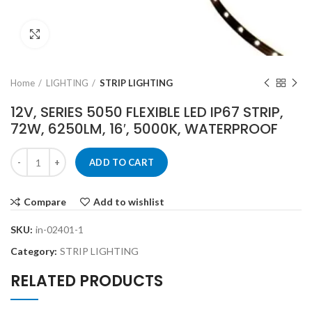
Click to enlarge
Home
LIGHTING
STRIP LIGHTING
12V, SERIES 5050 FLEXIBLE LED IP67 STRIP,
72W, 6250LM, 16′, 5000K, WATERPROOF
ADD TO CART
Compare
Add to wishlist
SKU:
in-02401-1
Category:
STRIP LIGHTING
RELATED PRODUCTS