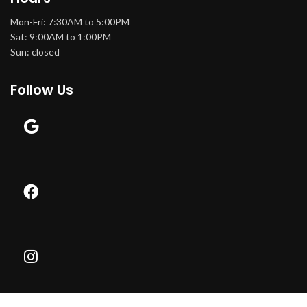
Mon-Fri: 7:30AM to 5:00PM
Sat: 9:00AM to 1:00PM
Sun: closed
Follow Us