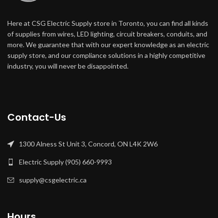
Here at CSG Electric Supply store in Toronto, you can find all kinds
of supplies from wires, LED lighting, circuit breakers, conduits, and
more. We guarantee that with our expert knowledge as an electric
supply store, and our compliance solutions in a highly competitive
industry, you will never be disappointed.
Contact-Us
1300 Alness St Unit 3, Concord, ON L4K 2W6
Electric Supply (905) 660-9993
supply@csgelectric.ca
Hours