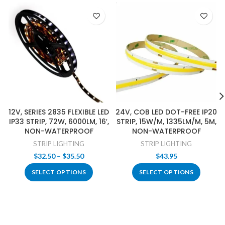
12V, SERIES 2835 FLEXIBLE LED
24V, COB LED DOT-FREE IP20
IP33 STRIP, 72W, 6000LM, 16′,
STRIP, 15W/M, 1335LM/M, 5M,
NON-WATERPROOF
NON-WATERPROOF
STRIP LIGHTING
STRIP LIGHTING
Price
$
32.50
–
$
35.50
$
43.95
range:
SELECT OPTIONS
SELECT OPTIONS
$32.50
through
$35.50